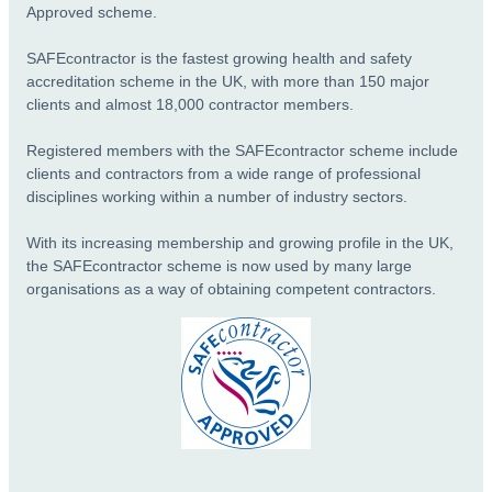
Approved scheme.
SAFEcontractor is the fastest growing health and safety
accreditation scheme in the UK, with more than 150 major
clients and almost 18,000 contractor members.
Registered members with the SAFEcontractor scheme include
clients and contractors from a wide range of professional
disciplines working within a number of industry sectors.
With its increasing membership and growing profile in the UK,
the SAFEcontractor scheme is now used by many large
organisations as a way of obtaining competent contractors.