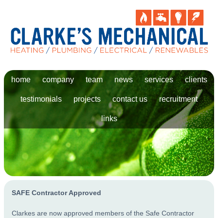
home
company
team
news
services
clients
testimonials
projects
contact us
recruitment
links
SAFE Contractor Approved
Clarkes are now approved members of the Safe Contractor