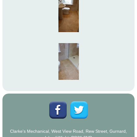
Clarke's Mechanical, West View Road, Rew Street, Gurnard,