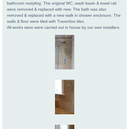
bathroom restyling. The original WC, wash basin & towel rail
were removed & replaced with new. The bath was also
removed & replaced with a new walk in shower enclosure. The
walls & floor were tiled with Travertine tiles.
All works were were carried out in house by our own installers.