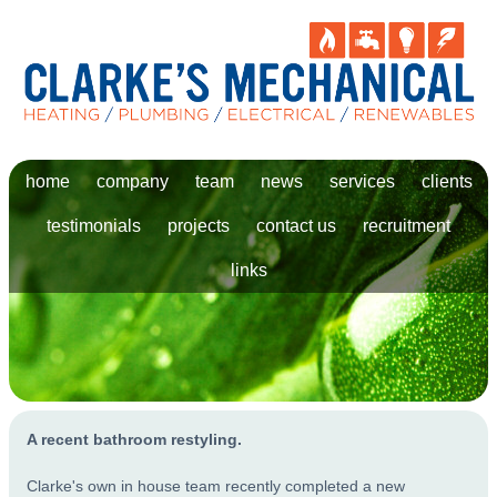
home
company
team
news
services
clients
testimonials
projects
contact us
recruitment
links
A recent bathroom restyling.
Clarke's own in house team recently completed a new